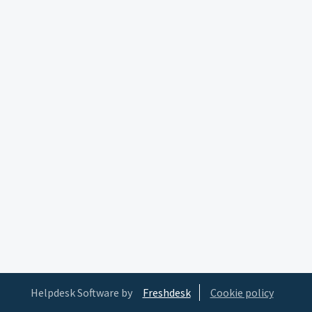
Helpdesk Software by
Freshdesk
Cookie policy