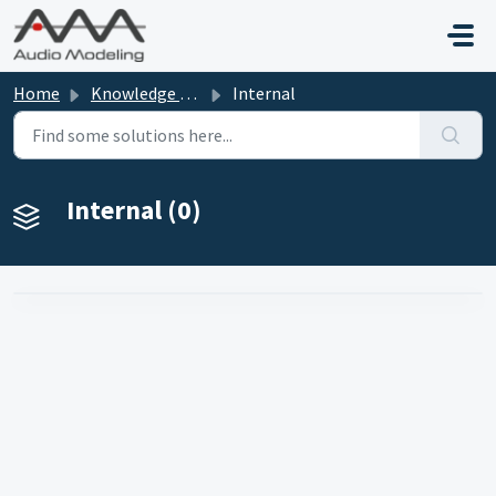
Skip to main content
Home
Knowledge base
Internal
Internal (0)