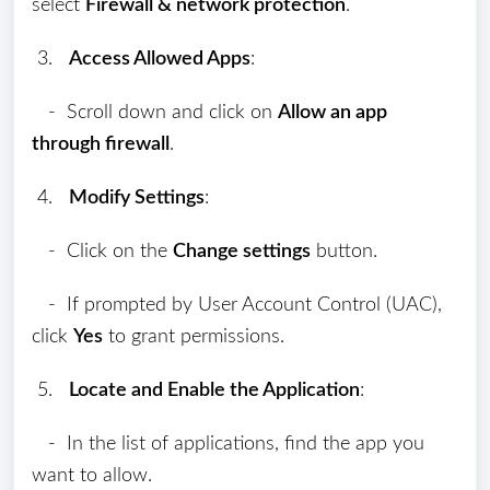
select
Firewall & network protection
.
3.
Access Allowed Apps
:
- Scroll down and click on
Allow an app
through firewall
.
4.
Modify Settings
:
- Click on the
Change settings
button.
- If prompted by User Account Control (UAC),
click
Yes
to grant permissions.
5.
Locate and Enable the Application
:
- In the list of applications, find the app you
want to allow.