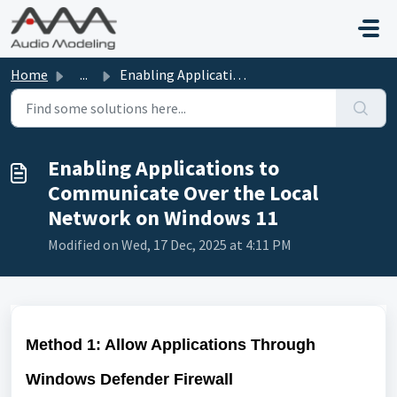
Skip to main content
Home
...
Enabling Applications to Communicate Over the Local Netwo...
Enabling Applications to
Communicate Over the Local
Network on Windows 11
Modified on Wed, 17 Dec, 2025 at 4:11 PM
Method 1: Allow Applications Through
Windows Defender Firewall