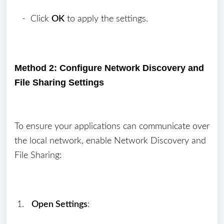
- Click
OK
to apply the settings.
Method 2: Configure Network Discovery and
File Sharing Settings
To ensure your applications can communicate over
the local network, enable Network Discovery and
File Sharing:
1.
Open Settings
: