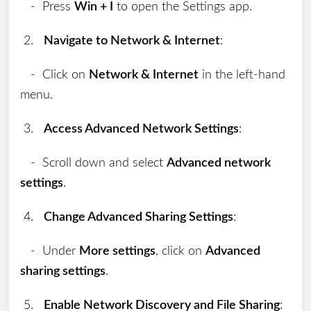
- Press
Win + I
to open the Settings app.
2.
Navigate to Network & Internet
:
- Click on
Network & Internet
in the left-hand
menu.
3.
Access Advanced Network Settings
:
- Scroll down and select
Advanced network
settings
.
4.
Change Advanced Sharing Settings
:
- Under
More settings
, click on
Advanced
sharing settings
.
5.
Enable Network Discovery and File Sharing
: