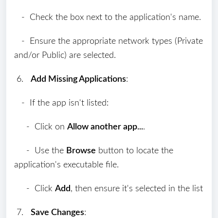
- Check the box next to the application's name.
- Ensure the appropriate network types (Private
and/or Public) are selected.
6.
Add Missing Applications
:
- If the app isn't listed:
- Click on
Allow another app...
.
- Use the
Browse
button to locate the
application's executable file.
- Click
Add
, then ensure it's selected in the list
7.
Save Changes
: