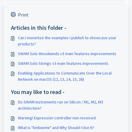
Print
Articles in this folder -
Can I monetize the examples I publish to showcase your
products?
SWAM Solo Woodwinds v3 main features improvements
SWAM Solo Strings v3 main features improvements
Enabling Applications to Communicate Over the Local
Network on macOS (12, 13, 14, 15, 26)
You may like to read -
Do SWAM instruments run on Silicon / M1, M2, M3
architecture?
Warning! Expression controller non received
What is "Ambiente" and Why Should I Use It?