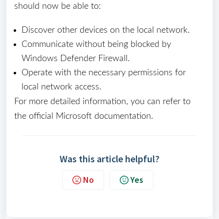
should now be able to:
Discover other devices on the local network.
Communicate without being blocked by
Windows Defender Firewall.
Operate with the necessary permissions for
local network access.
For more detailed information, you can refer to
the official Microsoft documentation.
Was this article helpful?
No
Yes