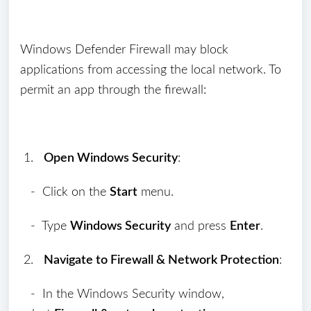
Windows Defender Firewall may block
applications from accessing the local network. To
permit an app through the firewall:
1.
Open Windows Security
:
- Click on the
Start
menu.
- Type
Windows Security
and press
Enter
.
2.
Navigate to Firewall & Network Protection
:
- In the Windows Security window,