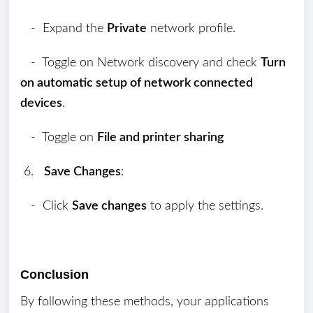
- Expand the
Private
network profile.
- Toggle on Network discovery and check
Turn
on automatic setup of network connected
devices
.
- Toggle on
File and printer sharing
6.
Save Changes
:
- Click
Save changes
to apply the settings.
Conclusion
By following these methods, your applications