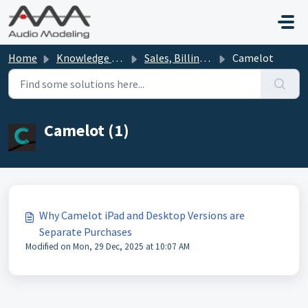
Skip to main content
Home
Knowledge base
Sales, Billing, Offers
Camelot
Camelot (1)
Why Camelot iPad and Desktop Versions are
Separate Purchases
Modified on Mon, 29 Dec, 2025 at 10:07 AM