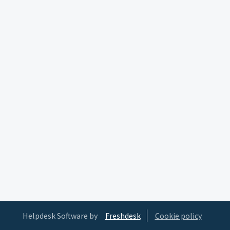
Helpdesk Software by
Freshdesk
Cookie policy