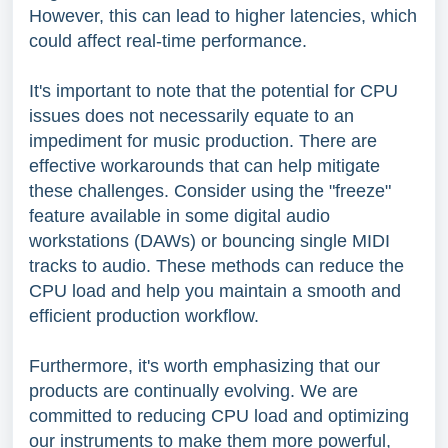
However, this can lead to higher latencies, which
could affect real-time performance.
It's important to note that the potential for CPU
issues does not necessarily equate to an
impediment for music production. There are
effective workarounds that can help mitigate
these challenges. Consider using the "freeze"
feature available in some digital audio
workstations (DAWs) or bouncing single MIDI
tracks to audio. These methods can reduce the
CPU load and help you maintain a smooth and
efficient production workflow.
Furthermore, it's worth emphasizing that our
products are continually evolving. We are
committed to reducing CPU load and optimizing
our instruments to make them more powerful,