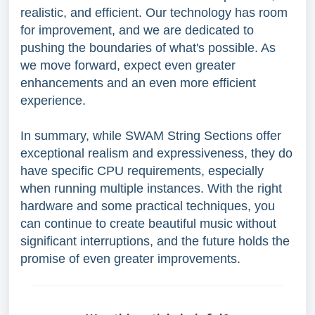
realistic, and efficient. Our technology has room
for improvement, and we are dedicated to
pushing the boundaries of what's possible. As
we move forward, expect even greater
enhancements and an even more efficient
experience.
In summary, while SWAM String Sections offer
exceptional realism and expressiveness, they do
have specific CPU requirements, especially
when running multiple instances. With the right
hardware and some practical techniques, you
can continue to create beautiful music without
significant interruptions, and the future holds the
promise of even greater improvements.