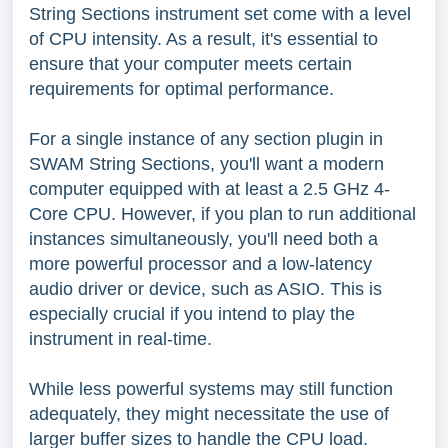
String Sections instrument set come with a level
of CPU intensity. As a result, it's essential to
ensure that your computer meets certain
requirements for optimal performance.
For a single instance of any section plugin in
SWAM String Sections, you'll want a modern
computer equipped with at least a 2.5 GHz 4-
Core CPU. However, if you plan to run additional
instances simultaneously, you'll need both a
more powerful processor and a low-latency
audio driver or device, such as ASIO. This is
especially crucial if you intend to play the
instrument in real-time.
While less powerful systems may still function
adequately, they might necessitate the use of
larger buffer sizes to handle the CPU load.