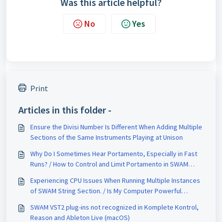
Was this article helpful?
No
Yes
Print
Articles in this folder -
Ensure the Divisi Number Is Different When Adding Multiple
Sections of the Same Instruments Playing at Unison
Why Do I Sometimes Hear Portamento, Especially in Fast
Runs? / How to Control and Limit Portamento in SWAM
String Sections
Experiencing CPU Issues When Running Multiple Instances
of SWAM String Section. / Is My Computer Powerful
Enough for SWAM String Sections?
SWAM VST2 plug-ins not recognized in Komplete Kontrol,
Reason and Ableton Live (macOS)