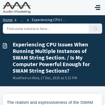
Skip to main content
Home
...
Experiencing CPU Issues When Running Multiple Instances o...
Experiencing CPU Issues When
Running Multiple Instances of
SWAM String Section. / Is My
Computer Powerful Enough for
SWAM String Sections?
Modified on Wed, 17 Dec, 2025 at 5:31 PM
The realism and expressiveness of the SWAM