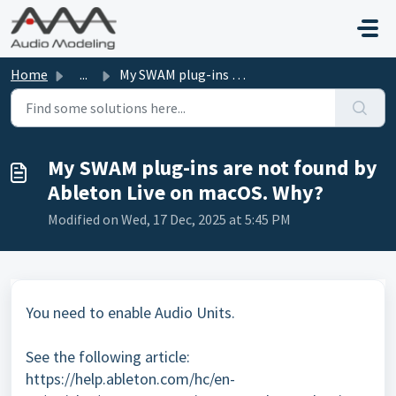
Skip to main content
Home
...
My SWAM plug-ins are not found by Ableton Live on macOS. ...
My SWAM plug-ins are not found by
Ableton Live on macOS. Why?
Modified on Wed, 17 Dec, 2025 at 5:45 PM
You need to enable Audio Units.
See the following article:
https://help.ableton.com/hc/en-