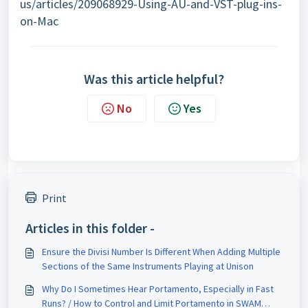
us/articles/209068929-Using-AU-and-VST-plug-ins-
on-Mac
Was this article helpful?
No
Yes
Print
Articles in this folder -
Ensure the Divisi Number Is Different When Adding Multiple
Sections of the Same Instruments Playing at Unison
Why Do I Sometimes Hear Portamento, Especially in Fast
Runs? / How to Control and Limit Portamento in SWAM