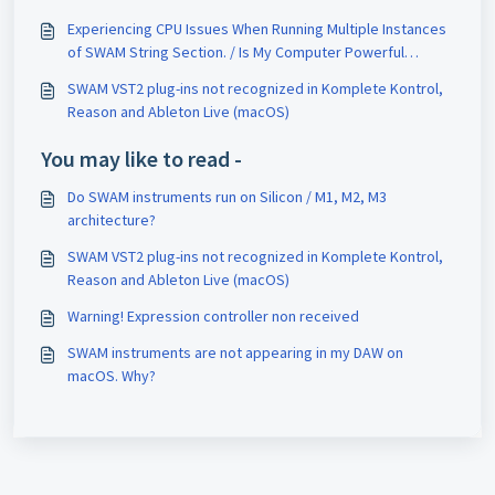
String Sections
Experiencing CPU Issues When Running Multiple Instances
of SWAM String Section. / Is My Computer Powerful
Enough for SWAM String Sections?
SWAM VST2 plug-ins not recognized in Komplete Kontrol,
Reason and Ableton Live (macOS)
You may like to read -
Do SWAM instruments run on Silicon / M1, M2, M3
architecture?
SWAM VST2 plug-ins not recognized in Komplete Kontrol,
Reason and Ableton Live (macOS)
Warning! Expression controller non received
SWAM instruments are not appearing in my DAW on
macOS. Why?