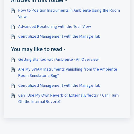
How to Position Instruments in Ambiente Using the Room
View
Advanced Positioning with the Tech View
Centralized Management with the Manage Tab
You may like to read -
Getting Started with Ambiente - An Overview
Are My SWAM Instruments Vanishing from the Ambiente
Room Simulator a Bug?
Centralized Management with the Manage Tab
Can I Use My Own Reverb or External Effects? / Can I Turn
Off the Internal Reverb?