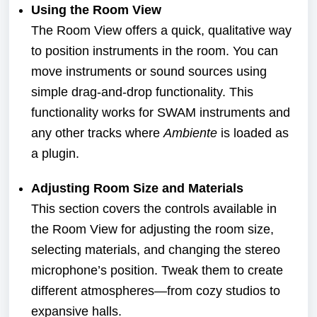
Using the Room View
The Room View offers a quick, qualitative way
to position instruments in the room. You can
move instruments or sound sources using
simple drag-and-drop functionality. This
functionality works for SWAM instruments and
any other tracks where
Ambiente
is loaded as
a plugin.
Adjusting Room Size and Materials
This section covers the controls available in
the Room View for adjusting the room size,
selecting materials, and changing the stereo
microphone’s position. Tweak them to create
different atmospheres—from cozy studios to
expansive halls.