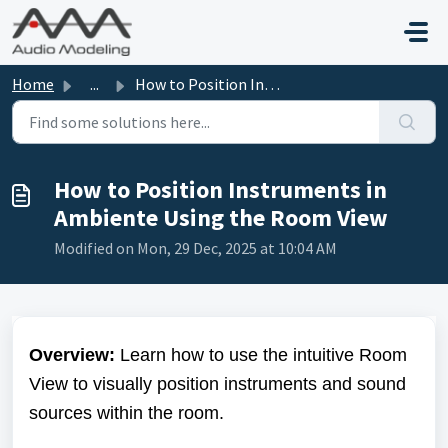
Skip to main content
Home
...
How to Position Instruments in Ambiente Using the Room View
How to Position Instruments in
Ambiente Using the Room View
Modified on Mon, 29 Dec, 2025 at 10:04 AM
Overview:
Learn how to use the intuitive Room
View to visually position instruments and sound
sources within the room.