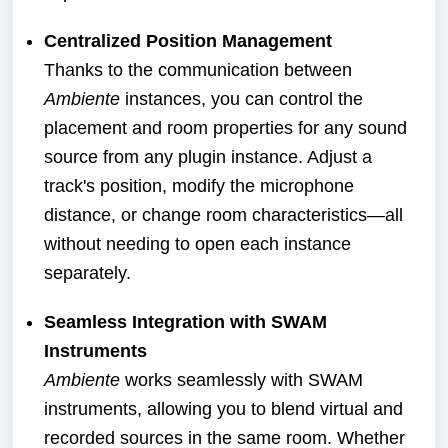
Centralized Position Management
Thanks to the communication between
Ambiente
instances, you can control the
placement and room properties for any sound
source from any plugin instance. Adjust a
track's position, modify the microphone
distance, or change room characteristics—all
without needing to open each instance
separately.
Seamless Integration with SWAM
Instruments
Ambiente
works seamlessly with SWAM
instruments, allowing you to blend virtual and
recorded sources in the same room. Whether