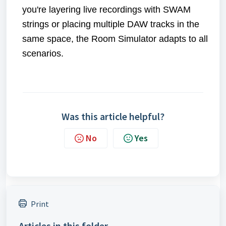
you're layering live recordings with SWAM
strings or placing multiple DAW tracks in the
same space, the Room Simulator adapts to all
scenarios.
Was this article helpful?
No
Yes
Print
Articles in this folder -