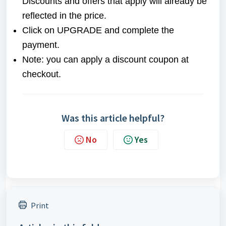
Discounts and offers that apply will already be
reflected in the price.
Click on UPGRADE and complete the
payment.
Note: you can apply a discount coupon at
checkout.
Was this article helpful?
No
Yes
Print