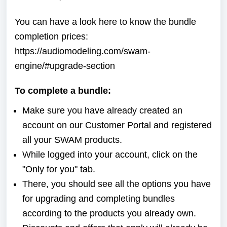
You can have a look here to know the bundle
completion prices:
https://audiomodeling.com/swam-
engine/#upgrade-section
To complete a bundle:
Make sure you have already created an
account on our
Customer Portal
and registered
all your SWAM products.
While logged into your account, click on the
"Only for you" tab.
There, you should see all the options you have
for upgrading and completing bundles
according to the products you already own.