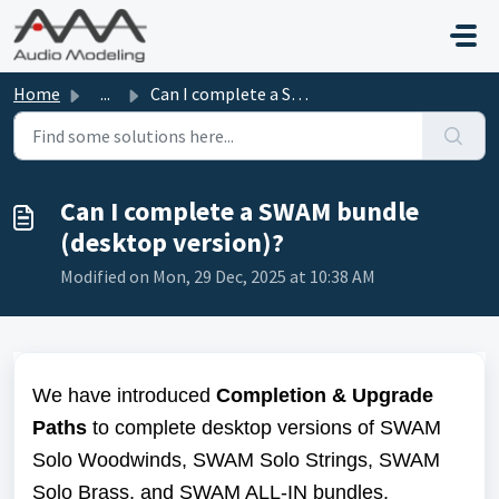
Skip to main content
Home
...
Can I complete a SWAM bundle (desktop version)?
Can I complete a SWAM bundle
(desktop version)?
Modified on Mon, 29 Dec, 2025 at 10:38 AM
We have introduced
Completion &
Upgrade
Paths
to complete desktop versions of SWAM
Solo Woodwinds, SWAM Solo Strings, SWAM
Solo Brass, and SWAM ALL-IN bundles.