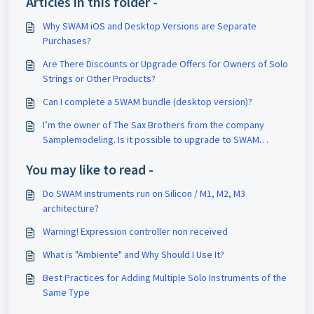
Articles in this folder -
Why SWAM iOS and Desktop Versions are Separate
Purchases?
Are There Discounts or Upgrade Offers for Owners of Solo
Strings or Other Products?
Can I complete a SWAM bundle (desktop version)?
I’m the owner of The Sax Brothers from the company
Samplemodeling. Is it possible to upgrade to SWAM
Saxophones?
You may like to read -
Do SWAM instruments run on Silicon / M1, M2, M3
architecture?
Warning! Expression controller non received
What is "Ambiente" and Why Should I Use It?
Best Practices for Adding Multiple Solo Instruments of the
Same Type