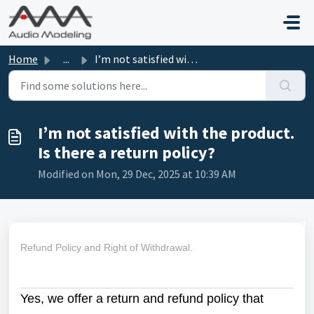
Skip to main content
Home
...
I’m not satisfied with the product. Is there a return pol...
I’m not satisfied with the product.
Is there a return policy?
Modified on Mon, 29 Dec, 2025 at 10:39 AM
Refund Policy and Right of Withdrawal.
Yes, we offer a return and refund policy that