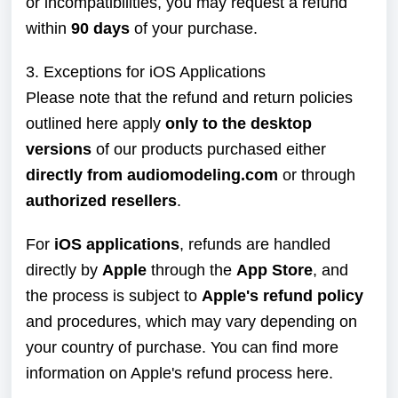
or incompatibilities, you may request a refund
within
90 days
of your purchase.
3. Exceptions for iOS Applications
Please note that the refund and return policies
outlined here apply
only to the desktop
versions
of our products purchased either
directly from audiomodeling.com
or through
authorized resellers
.
For
iOS applications
, refunds are handled
directly by
Apple
through the
App Store
, and
the process is subject to
Apple's refund policy
and procedures, which may vary depending on
your country of purchase. You can find more
information on Apple's refund process
here
.