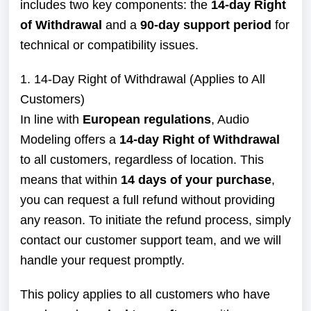
includes two key components: the
14-day Right
of Withdrawal
and a
90-day support period
for
technical or compatibility issues.
1. 14-Day Right of Withdrawal (Applies to All
Customers)
In line with
European regulations
, Audio
Modeling offers a
14-day Right of Withdrawal
to all customers, regardless of location. This
means that within
14 days of your purchase
,
you can request a full refund without providing
any reason. To initiate the refund process, simply
contact our customer support team, and we will
handle your request promptly.
This policy applies to all customers who have