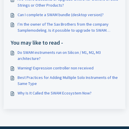
Strings or Other Products?
Can I complete a SWAM bundle (desktop version)?
I’m the owner of The Sax Brothers from the company
Samplemodeling. Is it possible to upgrade to SWAM
Saxophones?
You may like to read -
Do SWAM instruments run on Silicon / M1, M2, M3
architecture?
Warning! Expression controller non received
Best Practices for Adding Multiple Solo Instruments of the
Same Type
Why Is It Called the SWAM Ecosystem Now?