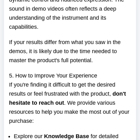
sound in demo videos often reflects a deep
understanding of the instrument and its
capabilities.
If your results differ from what you saw in the
demos, it is likely due to the time needed to
master the product's full potential.
5. How to Improve Your Experience
If you're finding it difficult to get the desired
results or feel frustrated with the product,
don't
hesitate to reach out
. We provide various
resources to help you make the most out of your
purchase:
Explore our
Knowledge Base
for detailed