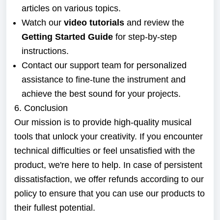
articles on various topics.
Watch our
video tutorials
and review the
Getting Started Guide
for step-by-step
instructions.
Contact our support team for personalized
assistance to fine-tune the instrument and
achieve the best sound for your projects.
6. Conclusion
Our mission is to provide high-quality musical
tools that unlock your creativity. If you encounter
technical difficulties or feel unsatisfied with the
product, we're here to help. In case of persistent
dissatisfaction, we offer refunds according to our
policy to ensure that you can use our products to
their fullest potential.