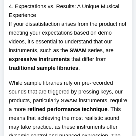
4. Expectations vs. Results: A Unique Musical
Experience
If your dissatisfaction arises from the product not
meeting your expectations based on demo
videos, it's essential to understand that our
instruments, such as the
SWAM
series, are
expressive instruments
that differ from
traditional sample libraries
.
While sample libraries rely on pre-recorded
sounds that are triggered by pressing keys, our
products, particularly SWAM instruments, require
a more
refined performance technique
. This
means that achieving the most realistic sound
may take practice, as these instruments offer
dynamic control and nuanced expression. The