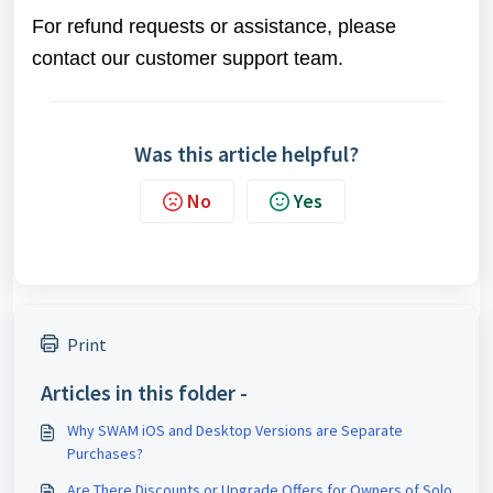
For refund requests or assistance, please
contact our customer support team.
Was this article helpful?
No
Yes
Print
Articles in this folder -
Why SWAM iOS and Desktop Versions are Separate
Purchases?
Are There Discounts or Upgrade Offers for Owners of Solo