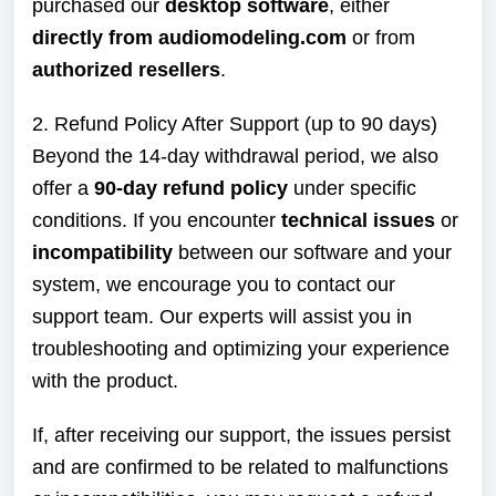
purchased our
desktop software
, either
directly from audiomodeling.com
or from
authorized resellers
.
2. Refund Policy After Support (up to 90 days)
Beyond the 14-day withdrawal period, we also
offer a
90-day refund policy
under specific
conditions. If you encounter
technical issues
or
incompatibility
between our software and your
system, we encourage you to contact our
support team. Our experts will assist you in
troubleshooting and optimizing your experience
with the product.
If, after receiving our support, the issues persist
and are confirmed to be related to malfunctions