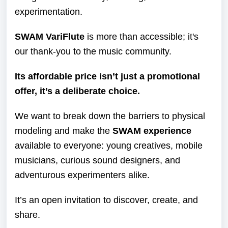
experimentation.
SWAM VariFlute
is more than accessible; it's
our thank-you to the music community.
Its affordable price isn’t just a promotional
offer, it’s a deliberate choice.
We want to break down the barriers to physical
modeling and make the
SWAM
experience
available to everyone: young creatives, mobile
musicians, curious sound designers, and
adventurous experimenters alike.
It’s an open invitation to discover, create, and
share.