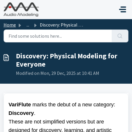
Skip to main content
Home
...
Discovery: Physical Modeling for Everyone
Discovery: Physical Modeling for
Everyone
Modified on Mon, 29 Dec, 2025 at 10:41 AM
VariFlute
marks the debut of a new category:
Discovery
.
These are not simplified versions but are
designed for discovery, learning, and artistic