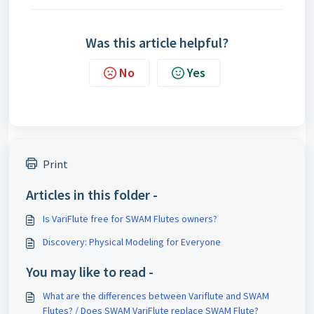
Was this article helpful?
No
Yes
Print
Articles in this folder -
Is VariFlute free for SWAM Flutes owners?
Discovery: Physical Modeling for Everyone
You may like to read -
What are the differences between Variflute and SWAM
Flutes? / Does SWAM VariFlute replace SWAM Flute?