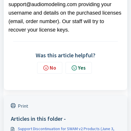
support@audiomodeling.com
providing your
username and details on the purchased licenses
(email, order number). Our staff will try to
recover your license keys.
Was this article helpful?
No
Yes
Print
Articles in this folder -
Support Discontinuation for SWAM v2 Products (June 3,