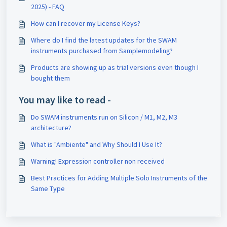
2025) - FAQ
How can I recover my License Keys?
Where do I find the latest updates for the SWAM
instruments purchased from Samplemodeling?
Products are showing up as trial versions even though I
bought them
You may like to read -
Do SWAM instruments run on Silicon / M1, M2, M3
architecture?
What is "Ambiente" and Why Should I Use It?
Warning! Expression controller non received
Best Practices for Adding Multiple Solo Instruments of the
Same Type