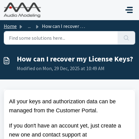
Skip to main content
Home
...
How can I recover my License Keys?
How can I recover my License Keys?
Modified on Mon, 29 Dec, 2025 at 10:49 AM
All your keys and authorization data can be
managed from the
Customer Portal
.
If you don't have an account yet, just create a
new one and contact support at