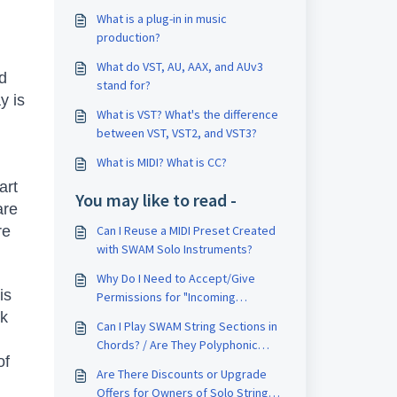
What is a plug-in in music
production?
What do VST, AU, AAX, and AUv3
nd
stand for?
y is
What is VST? What's the difference
between VST, VST2, and VST3?
What is MIDI? What is CC?
art
You may like to read -
are
re
Can I Reuse a MIDI Preset Created
with SWAM Solo Instruments?
Why Do I Need to Accept/Give
is
Permissions for "Incoming
Network" After Installation?
ck
Can I Play SWAM String Sections in
Chords? / Are They Polyphonic
of
Instruments? / Can I Play a Full
Are There Discounts or Upgrade
Orchestra Pad?
Offers for Owners of Solo Strings