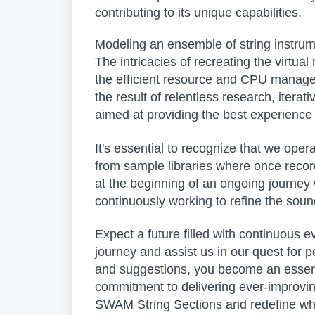
contributing to its unique capabilities.
Modeling an ensemble of string instrum
The intricacies of recreating the virtu
the efficient resource and CPU manage
the result of relentless research, iterat
aimed at providing the best experience e
It's essential to recognize that we oper
from sample libraries where once recor
at the beginning of an ongoing journe
continuously working to refine the sou
Expect a future filled with continuous e
journey and assist us in our quest for p
and suggestions, you become an essentia
commitment to delivering ever-improving
SWAM String Sections and redefine what 