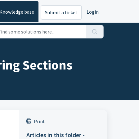
Knowledge base
Login
Submit a ticket
ring Sections
Print
Articles in this folder -