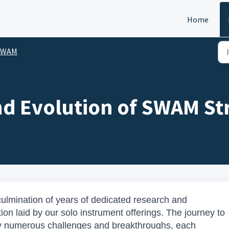
Home
SWAM
nd Evolution of SWAM St
ulmination of years of dedicated research and
on laid by our solo instrument offerings. The journey to
by numerous challenges and breakthroughs, each