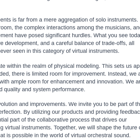
ents is far from a mere aggregation of solo instruments.
al room, the complex interactions among the musicians, a
ment have posed significant hurdles. What you see toda
ive development, and a careful balance of trade-offs, all
ver seen in this category of virtual instruments.
ate within the realm of physical modeling. This sets us ap
ded, there is limited room for improvement. Instead, we 
y with ample room for enhancement and innovation. We a
nd quality and system performance.
volution and improvements. We invite you to be part of th
erfection. By utilizing our products and providing feedba
l part of the collaborative process that drives our
 virtual instruments. Together, we will shape the future 
is possible in the world of virtual orchestral sound.