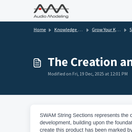
Skip to main content
Home
Knowledge base
Grow Your Knowledge
The Creation a
Modified on Fri, 19 Dec, 2025 at 12:01 PM
SWAM String Sections represents the c
development, building upon the foundati
create this product has been marked 