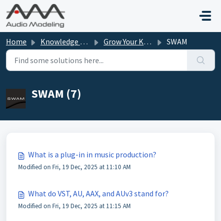
Skip to main content
Home
Knowledge base
Grow Your Knowledge
SWAM
SWAM (7)
What is a plug-in in music production?
Modified on Fri, 19 Dec, 2025 at 11:10 AM
What do VST, AU, AAX, and AUv3 stand for?
Modified on Fri, 19 Dec, 2025 at 11:15 AM