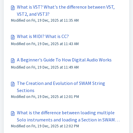
What is VST? What's the difference between VST,
VST2, and VST3?
Modified on Fri, 19 Dec, 2025 at 11:35 AM
What is MIDI? What is CC?
Modified on Fri, 19 Dec, 2025 at 11:43 AM
A Beginner's Guide To How Digital Audio Works
Modified on Fri, 19 Dec, 2025 at 11:49 AM
The Creation and Evolution of SWAM String
Sections
Modified on Fri, 19 Dec, 2025 at 12:01 PM
What is the difference between loading multiple
Solo instruments and loading a Section in SWAM
Modified on Fri, 19 Dec, 2025 at 12:02 PM
String Sections?