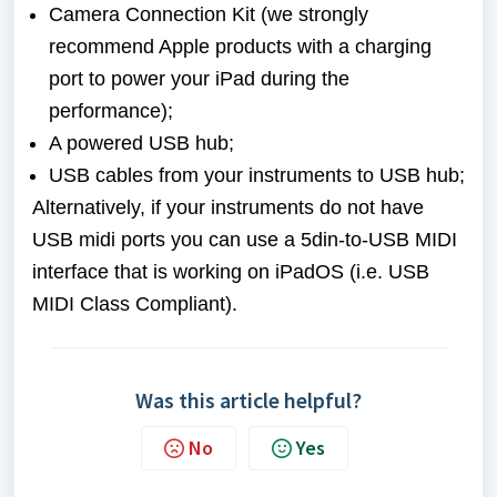
Camera Connection Kit (we strongly
recommend Apple products with a charging
port to power your iPad during the
performance);
A powered USB hub;
USB cables from your instruments to USB hub;
Alternatively, if your instruments do not have
USB midi ports you can use a 5din-to-USB MIDI
interface that is working on iPadOS (i.e. USB
MIDI Class Compliant).
Was this article helpful?
No
Yes