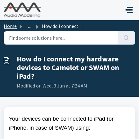
Skip to main content
Home
...
How do I connect my hardware devices to Camelot or SWAM o...
How do I connect my hardware
devices to Camelot or SWAM on
iPad?
Modified on Wed, 3 Jun at 7:24 AM
Your devices can be connected to iPad (or
iPhone, in case of SWAM) using: