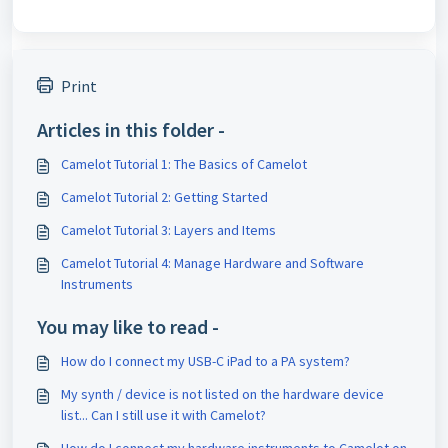
Print
Articles in this folder -
Camelot Tutorial 1: The Basics of Camelot
Camelot Tutorial 2: Getting Started
Camelot Tutorial 3: Layers and Items
Camelot Tutorial 4: Manage Hardware and Software
Instruments
You may like to read -
How do I connect my USB-C iPad to a PA system?
My synth / device is not listed on the hardware device
list... Can I still use it with Camelot?