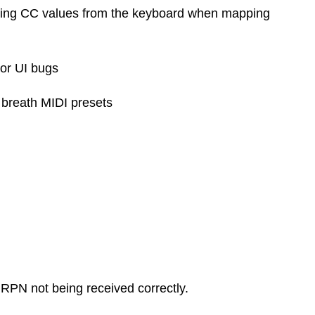
ring CC values from the keyboard when mapping
or UI bugs
 breath MIDI presets
PN not being received correctly.