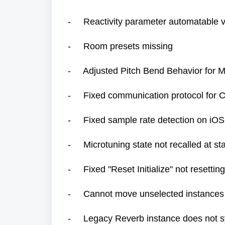
- Reactivity parameter automatable 
- Room presets missing
- Adjusted Pitch Bend Behavior for
- Fixed communication protocol for Ca
- Fixed sample rate detection on iOS
- Microtuning state not recalled at st
- Fixed "Reset Initialize" not resetti
- Cannot move unselected instances i
- Legacy Reverb instance does not s