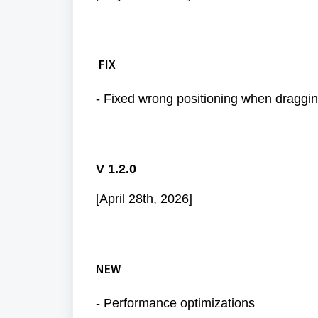
FIX
- Fixed wrong positioning when draggin
V 1.2.0
[April 28th, 2026]
NEW
- Performance optimizations