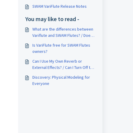
SWAM VariFlute Release Notes
You may like to read -
What are the differences between
Variflute and SWAM Flutes? / Does
SWAM VariFlute replace SWAM
Is VariFlute free for SWAM Flutes
Flute?
owners?
Can I Use My Own Reverb or
External Effects? / Can I Turn Off the
Internal Reverb?
Discovery: Physical Modeling for
Everyone