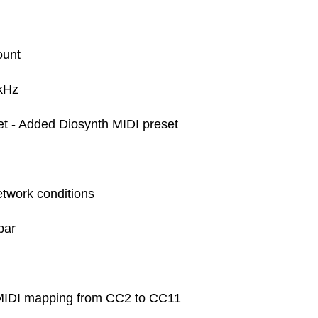
ount
 kHz
 - Added Diosynth MIDI preset
network conditions
ebar
MIDI mapping from CC2 to CC11