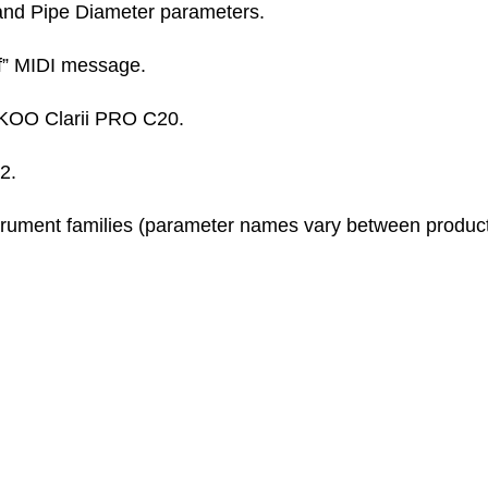
nd Pipe Diameter parameters.
f” MIDI message.
KOO Clarii PRO C20.
2.
trument families (parameter names vary between product