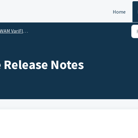
Home
M VariFlute Release Notes
 Release Notes