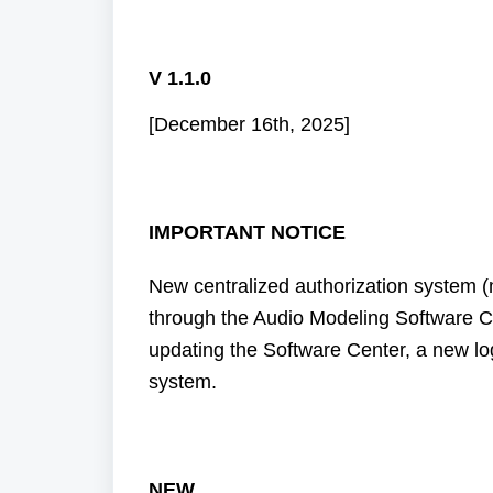
V 1.1.0
[December 16th, 2025]
IMPORTANT NOTICE
New centralized authorization system
through the Audio Modeling Software C
updating the Software Center, a new l
system.
NEW