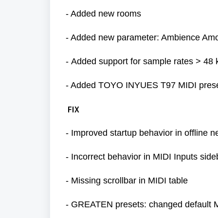
- Added new rooms
- Added new parameter: Ambience Am
-
Added support for sample rates > 48
- Added TOYO INYUES T97 MIDI preset
FIX
- Improved startup behavior in offline 
-
Incorrect behavior in MIDI Inputs sid
- Missing scrollbar in MIDI table
- GREATEN presets: changed default 