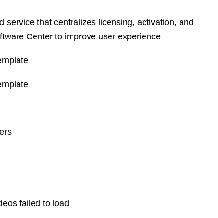
ervice that centralizes licensing, activation, and
ftware Center to improve user experience
emplate
emplate
ers
os failed to load