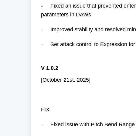
- Fixed an issue that prevented ente
parameters in DAWs
- Improved stability and resolved min
- Set attack control to Expression for
V 1.0.2
[October 21st, 2025]
FIX
- Fixed issue with Pitch Bend Range R