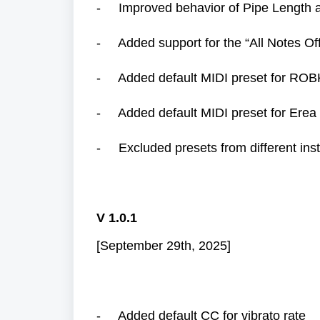
- Improved behavior of Pipe Length a
- Added support for the “All Notes Of
- Added default MIDI preset for ROB
- Added default MIDI preset for Erea 
- Excluded presets from different ins
V 1.0.1
[September 29th, 2025]
- Added default CC for vibrato rate