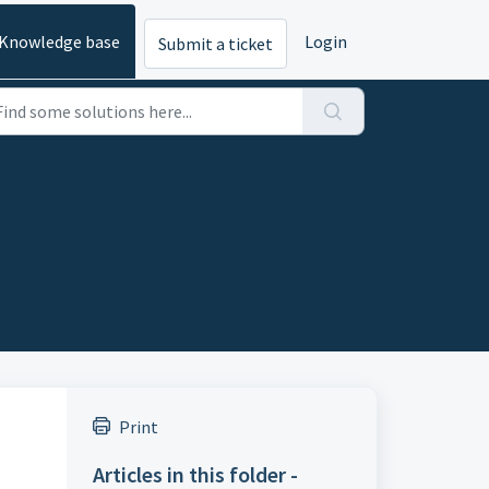
Knowledge base
Login
Submit a ticket
Print
Articles in this folder -