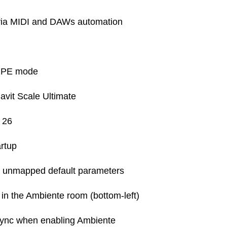
via MIDI and DAWs automation
 MPE mode
vit Scale Ultimate
 26
artup
ng unmapped default parameters
n the Ambiente room (bottom-left)
ync when enabling Ambiente