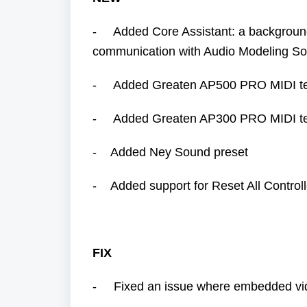
- Added Core Assistant: a background s
communication with Audio Modeling So
- Added Greaten AP500 PRO MIDI t
- Added Greaten AP300 PRO MIDI t
- Added Ney Sound preset
- Added support for Reset All Controll
FIX
- Fixed an issue where embedded vide