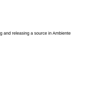
g and releasing a source in Ambiente