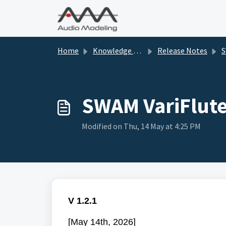
Skip to main content
Home
Knowledge base
Release Notes
SWA
SWAM VariFlute
Modified on Thu, 14 May at 4:25 PM
V 1.2.1
[May 14th, 2026]