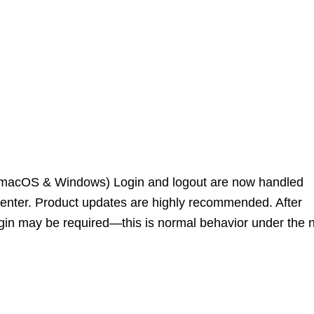
 (macOS & Windows) Login and logout are now handled
enter. Product updates are highly recommended. After
ogin may be required—this is normal behavior under the