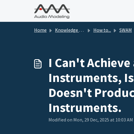
Skip to main content
Home
Knowledge base
How to...
SWAM
I Can't Achieve
Instruments, Is
Doesn't Produc
Instruments.
Modified on Mon, 29 Dec, 2025 at 10:03 AM