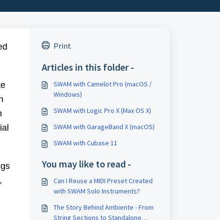
Print
ed
Articles in this folder -
SWAM with Camelot Pro (macOS /
te
Windows)
n
SWAM with Logic Pro X (Max OS X)
n
SWAM with GarageBand X (macOS)
ial
SWAM with Cubase 11
You may like to read -
ngs
,
Can I Reuse a MIDI Preset Created
with SWAM Solo Instruments?
The Story Behind Ambiente - From
String Sections to Standalone
,