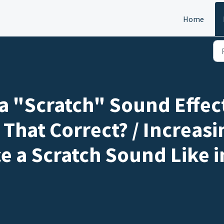
Home
 a "Scratch" Sound Effect
 That Correct? / Increas
e a Scratch Sound Like i