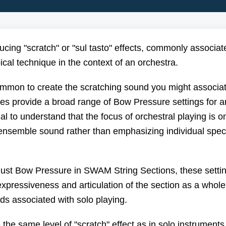
oducing "scratch" or "sul tasto" effects, commonly associat
pical technique in the context of an orchestra.
uncommon to create the scratching sound you might associa
es provide a broad range of Bow Pressure settings for a
ial to understand that the focus of orchestral playing is o
nsemble sound rather than emphasizing individual spec
adjust Bow Pressure in SWAM String Sections, these setti
xpressiveness and articulation of the section as a whole
nds associated with solo playing.
he same level of "scratch" effect as in solo instruments