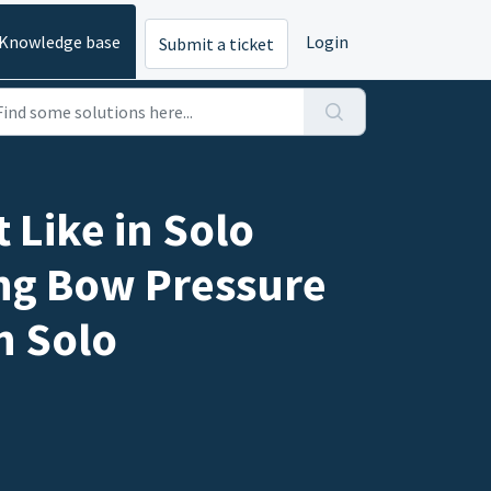
Knowledge base
Login
Submit a ticket
 Like in Solo
ing Bow Pressure
n Solo