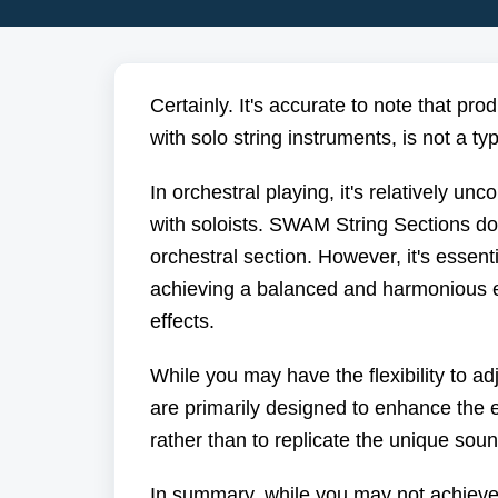
Certainly. It's accurate to note that pr
with solo string instruments, is not a ty
In orchestral playing, it's relatively 
with soloists. SWAM String Sections do
orchestral section. However, it's essent
achieving a balanced and harmonious e
effects.
While you may have the flexibility to 
are primarily designed to enhance the e
rather than to replicate the unique sou
In summary, while you may not achieve t